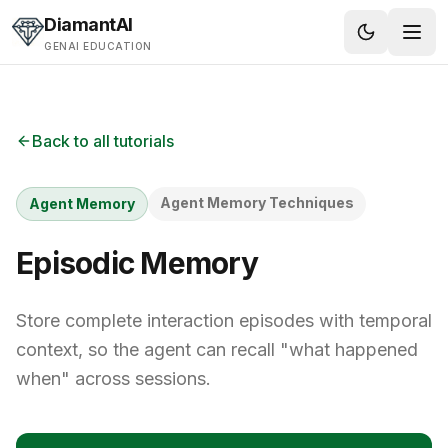
Skip to content
DiamantAI
GENAI EDUCATION
Back to all tutorials
Agent Memory Techniques
Agent Memory
Episodic Memory
Store complete interaction episodes with temporal
context, so the agent can recall "what happened
when" across sessions.