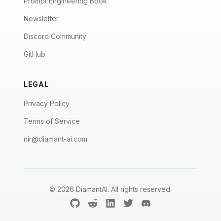
Prompt Engineering Book
Newsletter
Discord Community
GitHub
LEGAL
Privacy Policy
Terms of Service
nir@diamant-ai.com
©
2026
DiamantAI. All rights reserved.