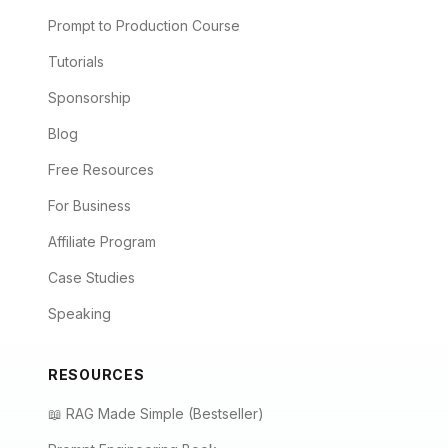
Prompt to Production Course
Tutorials
Sponsorship
Blog
Free Resources
For Business
Affiliate Program
Case Studies
Speaking
RESOURCES
📖 RAG Made Simple (Bestseller)