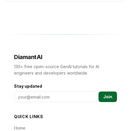
DiamantAI
130+ free open-source GenAI tutorials for AI
engineers and developers worldwide.
Stay updated
Join
QUICK LINKS
Home