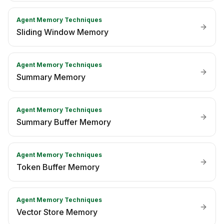
Agent Memory Techniques
Sliding Window Memory
Agent Memory Techniques
Summary Memory
Agent Memory Techniques
Summary Buffer Memory
Agent Memory Techniques
Token Buffer Memory
Agent Memory Techniques
Vector Store Memory