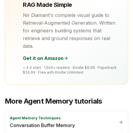
RAG Made Simple
Nir Diamant's complete visual guide to
Retrieval-Augmented Generation. Written
for engineers building systems that
retrieve and ground responses on real
data.
Get it on Amazon
⭐ 4.4 stars · 1,500+ readers ·
Kindle $9.99 · Paperback
$24.99 · Free with Kindle Unlimited
More
Agent Memory
tutorials
Agent Memory Techniques
Conversation Buffer Memory