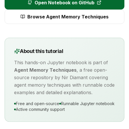
Open Notebook on GitHub
Browse
Agent Memory Techniques
About this tutorial
This hands-on Jupyter notebook is part of
Agent Memory Techniques
, a free open-
source repository by Nir Diamant covering
agent memory
techniques with runnable code
examples and detailed explanations.
Free and open-source
Runnable Jupyter notebook
Active community support