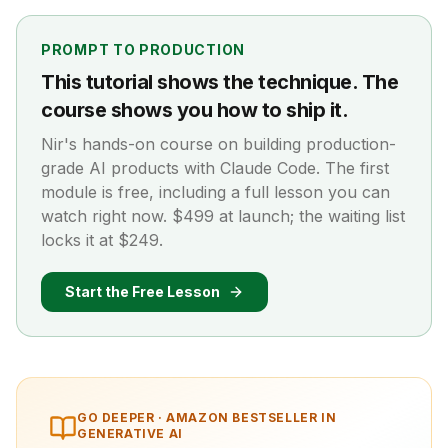
PROMPT TO PRODUCTION
This tutorial shows the technique. The
course shows you how to ship it.
Nir's hands-on course on building production-
grade AI products with Claude Code. The first
module is free, including a full lesson you can
watch right now. $499 at launch; the waiting list
locks it at $249.
Start the Free Lesson
GO DEEPER ·
AMAZON BESTSELLER IN
GENERATIVE AI