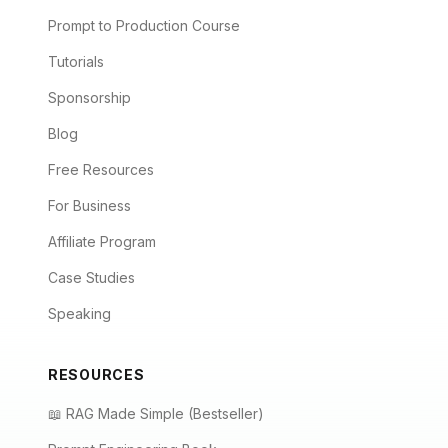
Prompt to Production Course
Tutorials
Sponsorship
Blog
Free Resources
For Business
Affiliate Program
Case Studies
Speaking
RESOURCES
📖 RAG Made Simple (Bestseller)