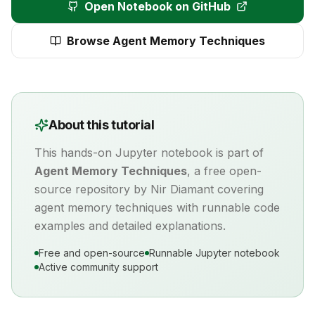
Open Notebook on GitHub
Browse
Agent Memory Techniques
About this tutorial
This hands-on Jupyter notebook is part of
Agent Memory Techniques
, a free open-
source repository by Nir Diamant covering
agent memory
techniques with runnable code
examples and detailed explanations.
Free and open-source
Runnable Jupyter notebook
Active community support