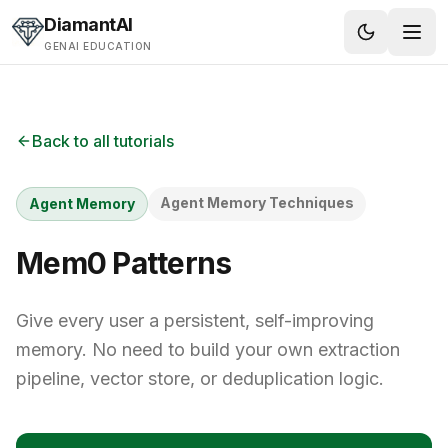
Skip to content
DiamantAI
GENAI EDUCATION
Back to all tutorials
Agent Memory Techniques
Agent Memory
Mem0 Patterns
Give every user a persistent, self-improving
memory. No need to build your own extraction
pipeline, vector store, or deduplication logic.