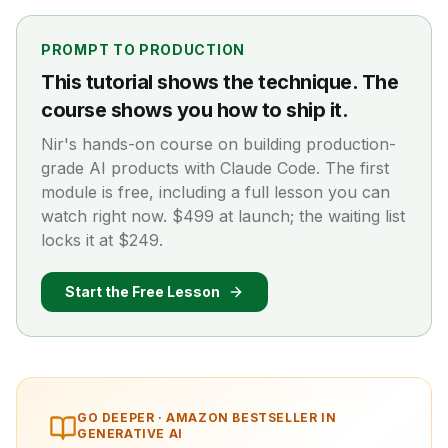
PROMPT TO PRODUCTION
This tutorial shows the technique. The
course shows you how to ship it.
Nir's hands-on course on building production-
grade AI products with Claude Code. The first
module is free, including a full lesson you can
watch right now. $499 at launch; the waiting list
locks it at $249.
Start the Free Lesson
GO DEEPER ·
AMAZON BESTSELLER IN
GENERATIVE AI