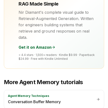
RAG Made Simple
Nir Diamant's complete visual guide to
Retrieval-Augmented Generation. Written
for engineers building systems that
retrieve and ground responses on real
data.
Get it on Amazon
⭐ 4.4 stars · 1,500+ readers ·
Kindle $9.99 · Paperback
$24.99 · Free with Kindle Unlimited
More
Agent Memory
tutorials
Agent Memory Techniques
Conversation Buffer Memory