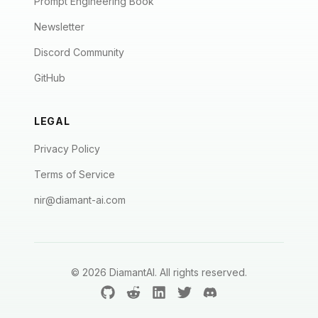
Prompt Engineering Book
Newsletter
Discord Community
GitHub
LEGAL
Privacy Policy
Terms of Service
nir@diamant-ai.com
©
2026
DiamantAI. All rights reserved.