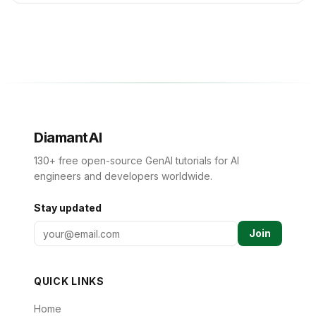
DiamantAI
130+ free open-source GenAI tutorials for AI
engineers and developers worldwide.
Stay updated
Join
QUICK LINKS
Home