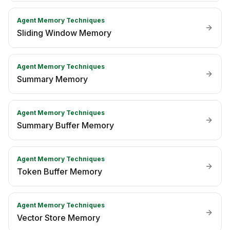
Agent Memory Techniques
Sliding Window Memory
Agent Memory Techniques
Summary Memory
Agent Memory Techniques
Summary Buffer Memory
Agent Memory Techniques
Token Buffer Memory
Agent Memory Techniques
Vector Store Memory