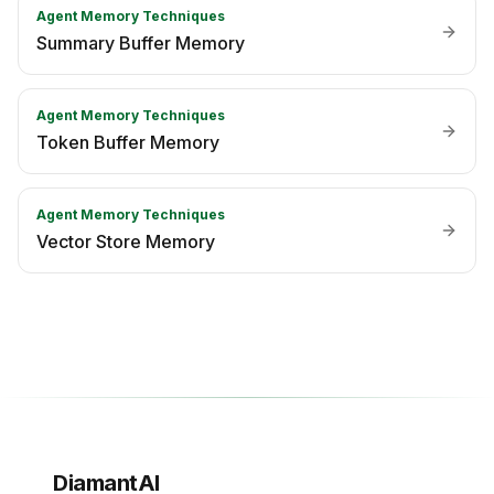
Agent Memory Techniques
Summary Buffer Memory
Agent Memory Techniques
Token Buffer Memory
Agent Memory Techniques
Vector Store Memory
DiamantAI