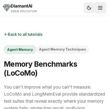
Skip to content
DiamantAI
GENAI EDUCATION
Back to all tutorials
Agent Memory Techniques
Agent Memory
Memory Benchmarks
(LoCoMo)
You can't improve what you can't measure.
LoCoMo and LongMemEval provide standardized
test suites that reveal exactly where your memory
system fails: single-hop recall, multi-hop