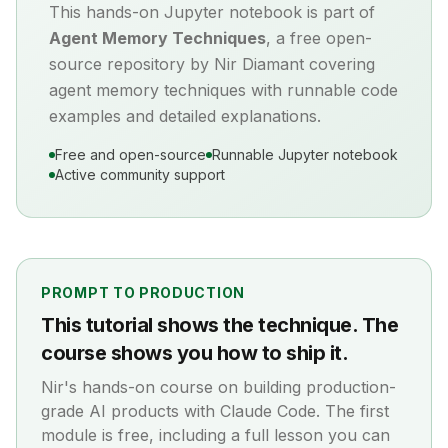
This hands-on Jupyter notebook is part of
Agent Memory Techniques
, a free open-
source repository by Nir Diamant covering
agent memory
techniques with runnable code
examples and detailed explanations.
Free and open-source
Runnable Jupyter notebook
Active community support
PROMPT TO PRODUCTION
This tutorial shows the technique. The
course shows you how to ship it.
Nir's hands-on course on building production-
grade AI products with Claude Code. The first
module is free, including a full lesson you can