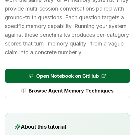
provide multi-session conversations paired with
ground-truth questions. Each question targets a
specific memory capability. Running your system
against these benchmarks produces per-category
scores that turn "memory quality" from a vague
claim into a concrete number y…
Open Notebook on GitHub
Browse
Agent Memory Techniques
About this tutorial