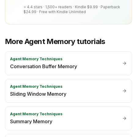
⭐ 4.4 stars · 1,500+ readers ·
Kindle $9.99 · Paperback
$24.99 · Free with Kindle Unlimited
More
Agent Memory
tutorials
Agent Memory Techniques
Conversation Buffer Memory
Agent Memory Techniques
Sliding Window Memory
Agent Memory Techniques
Summary Memory