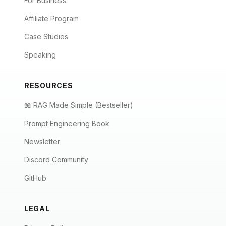
For Business
Affiliate Program
Case Studies
Speaking
RESOURCES
📖 RAG Made Simple (Bestseller)
Prompt Engineering Book
Newsletter
Discord Community
GitHub
LEGAL