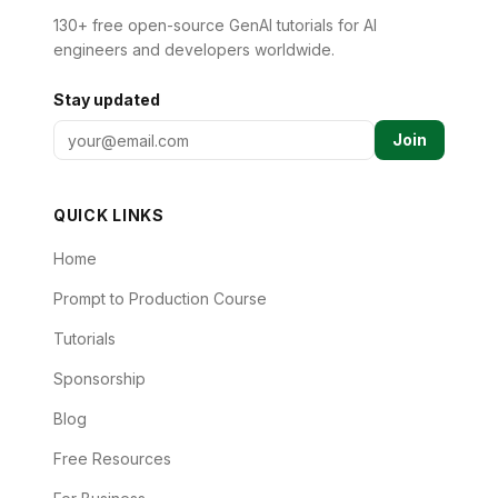
130+ free open-source GenAI tutorials for AI
engineers and developers worldwide.
Stay updated
Join
QUICK LINKS
Home
Prompt to Production Course
Tutorials
Sponsorship
Blog
Free Resources