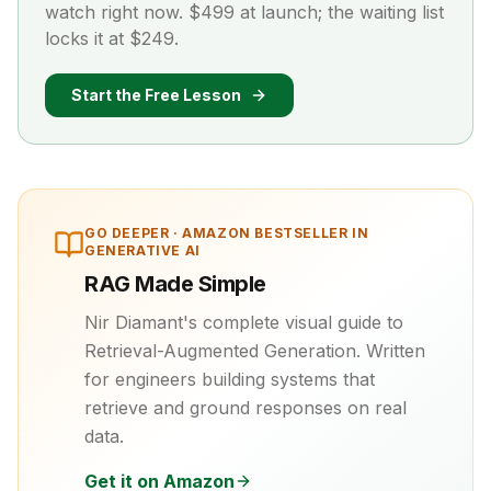
watch right now. $499 at launch; the waiting list
locks it at $249.
Start the Free Lesson
GO DEEPER ·
AMAZON BESTSELLER IN
GENERATIVE AI
RAG Made Simple
Nir Diamant's complete visual guide to
Retrieval-Augmented Generation. Written
for engineers building systems that
retrieve and ground responses on real
data.
Get it on Amazon