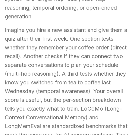
reasoning, temporal ordering, or open-ended
generation.
Imagine you hire a new assistant and give them a
quiz after their first week. One section tests
whether they remember your coffee order (direct
recall). Another checks if they can connect two
separate conversations to plan your schedule
(multi-hop reasoning). A third tests whether they
know you switched from tea to coffee last
Wednesday (temporal awareness). Your overall
score is useful, but the per-section breakdown
tells you exactly what to train. LoCoMo (Long-
Context Conversational Memory) and
LongMemEval are standardized benchmarks that
work the same way for AI memory systems. They