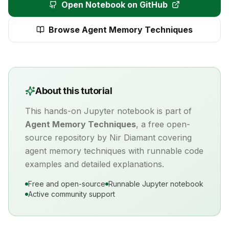
Open Notebook on GitHub
Browse
Agent Memory Techniques
About this tutorial
This hands-on Jupyter notebook is part of
Agent Memory Techniques
, a free open-
source repository by Nir Diamant covering
agent memory
techniques with runnable code
examples and detailed explanations.
Free and open-source
Runnable Jupyter notebook
Active community support