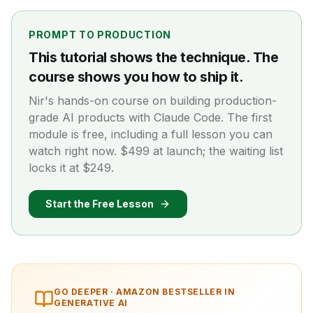
PROMPT TO PRODUCTION
This tutorial shows the technique. The
course shows you how to ship it.
Nir's hands-on course on building production-
grade AI products with Claude Code. The first
module is free, including a full lesson you can
watch right now. $499 at launch; the waiting list
locks it at $249.
Start the Free Lesson
GO DEEPER ·
AMAZON BESTSELLER IN
GENERATIVE AI