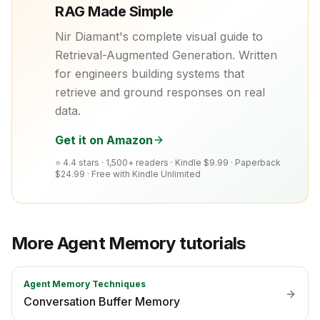
RAG Made Simple
Nir Diamant's complete visual guide to
Retrieval-Augmented Generation. Written
for engineers building systems that
retrieve and ground responses on real
data.
Get it on Amazon
⭐ 4.4 stars · 1,500+ readers ·
Kindle $9.99 · Paperback
$24.99 · Free with Kindle Unlimited
More
Agent Memory
tutorials
Agent Memory Techniques
Conversation Buffer Memory