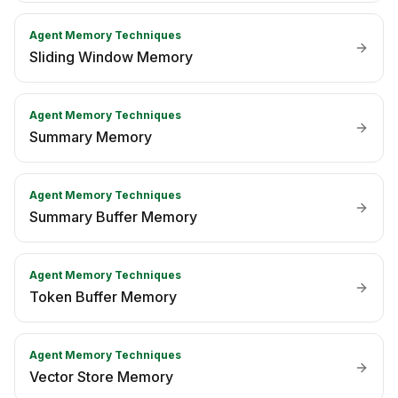
Agent Memory Techniques
Sliding Window Memory
Agent Memory Techniques
Summary Memory
Agent Memory Techniques
Summary Buffer Memory
Agent Memory Techniques
Token Buffer Memory
Agent Memory Techniques
Vector Store Memory