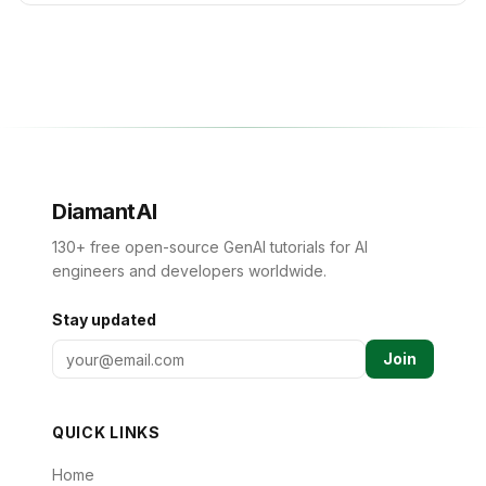
DiamantAI
130+ free open-source GenAI tutorials for AI
engineers and developers worldwide.
Stay updated
Join
QUICK LINKS
Home