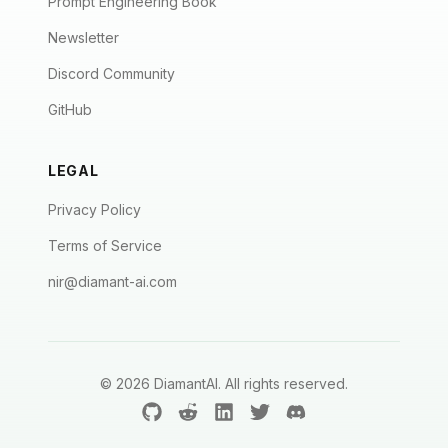
Prompt Engineering Book
Newsletter
Discord Community
GitHub
LEGAL
Privacy Policy
Terms of Service
nir@diamant-ai.com
©
2026
DiamantAI. All rights reserved.