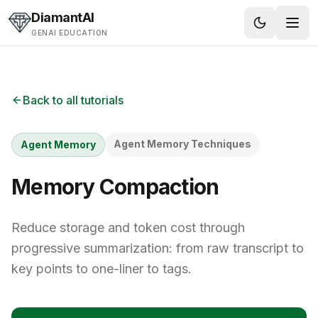
Skip to content
DiamantAI
GENAI EDUCATION
Back to all tutorials
Agent Memory Techniques
Agent Memory
Memory Compaction
Reduce storage and token cost through
progressive summarization: from raw transcript to
key points to one-liner to tags.