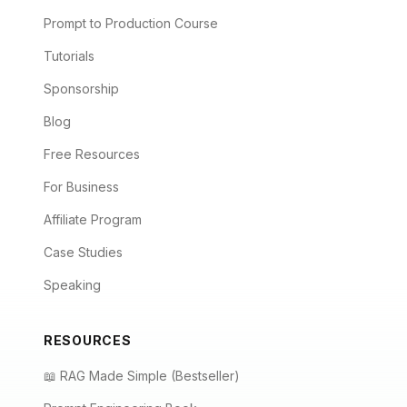
Prompt to Production Course
Tutorials
Sponsorship
Blog
Free Resources
For Business
Affiliate Program
Case Studies
Speaking
RESOURCES
📖 RAG Made Simple (Bestseller)