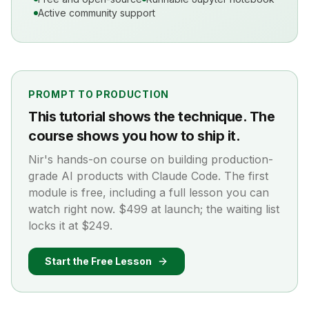
Active community support
PROMPT TO PRODUCTION
This tutorial shows the technique. The
course shows you how to ship it.
Nir's hands-on course on building production-
grade AI products with Claude Code. The first
module is free, including a full lesson you can
watch right now. $499 at launch; the waiting list
locks it at $249.
Start the Free Lesson