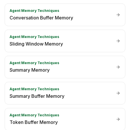
Agent Memory Techniques
Conversation Buffer Memory
Agent Memory Techniques
Sliding Window Memory
Agent Memory Techniques
Summary Memory
Agent Memory Techniques
Summary Buffer Memory
Agent Memory Techniques
Token Buffer Memory