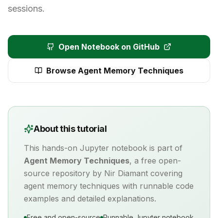
sessions.
Open Notebook on GitHub
Browse
Agent Memory Techniques
About this tutorial
This hands-on Jupyter notebook is part of
Agent Memory Techniques
, a free open-
source repository by Nir Diamant covering
agent memory
techniques with runnable code
examples and detailed explanations.
Free and open-source
Runnable Jupyter notebook