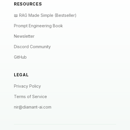
RESOURCES
📖 RAG Made Simple (Bestseller)
Prompt Engineering Book
Newsletter
Discord Community
GitHub
LEGAL
Privacy Policy
Terms of Service
nir@diamant-ai.com