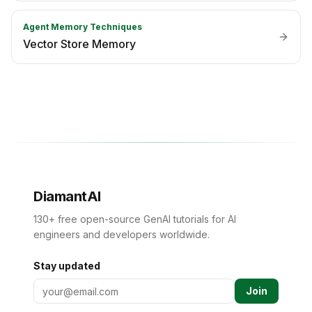
Agent Memory Techniques
Vector Store Memory
DiamantAI
130+ free open-source GenAI tutorials for AI
engineers and developers worldwide.
Stay updated
Join