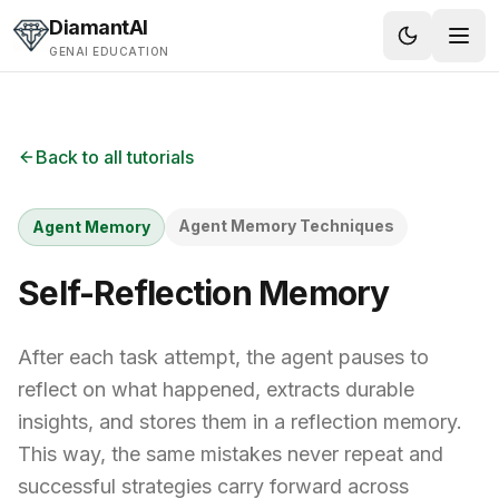
Skip to content
DiamantAI
GENAI EDUCATION
Back to all tutorials
Agent Memory Techniques
Agent Memory
Self-Reflection Memory
After each task attempt, the agent pauses to
reflect on what happened, extracts durable
insights, and stores them in a reflection memory.
This way, the same mistakes never repeat and
successful strategies carry forward across