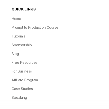
QUICK LINKS
Home
Prompt to Production Course
Tutorials
Sponsorship
Blog
Free Resources
For Business
Affiliate Program
Case Studies
Speaking