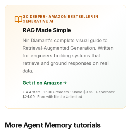
GO DEEPER ·
AMAZON BESTSELLER IN
GENERATIVE AI
RAG Made Simple
Nir Diamant's complete visual guide to
Retrieval-Augmented Generation. Written
for engineers building systems that
retrieve and ground responses on real
data.
Get it on Amazon
⭐ 4.4 stars · 1,500+ readers ·
Kindle $9.99 · Paperback
$24.99 · Free with Kindle Unlimited
More
Agent Memory
tutorials